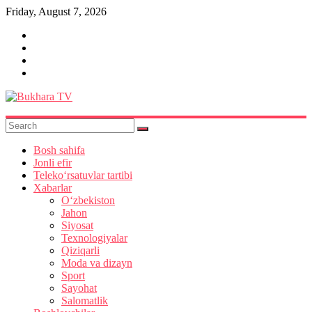
Skip
Friday, August 7, 2026
to
content
Bukhara
TV
Bosh sahifa
Jonli efir
Teleko‘rsatuvlar tartibi
Xabarlar
O‘zbekiston
Jahon
Siyosat
Texnologiyalar
Qiziqarli
Moda va dizayn
Sport
Sayohat
Salomatlik