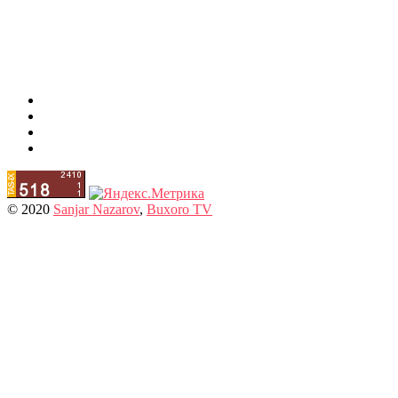
© 2020
Sanjar Nazarov
,
Buxoro TV