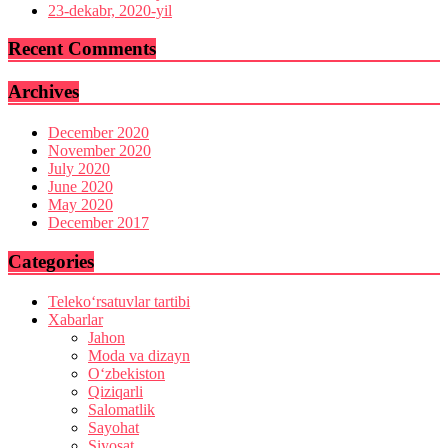
23-dekabr, 2020-yil
Recent Comments
Archives
December 2020
November 2020
July 2020
June 2020
May 2020
December 2017
Categories
Teleko‘rsatuvlar tartibi
Xabarlar
Jahon
Moda va dizayn
O‘zbekiston
Qiziqarli
Salomatlik
Sayohat
Siyosat