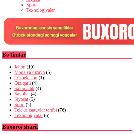
Sport
Texnologiyalar
Bo‘limlar
Jahon
(10)
Moda va dizayn
(5)
O‘zbekiston
(1)
Qiziqarli
(4)
Salomatlik
(4)
Sayohat
(4)
Siyosat
(5)
Sport
(5)
Teleko‘rsatuvlar tartibi
(76)
Texnologiyalar
(6)
Buxoroi sharif