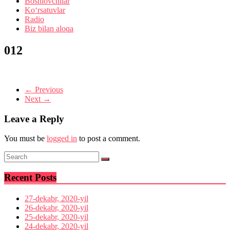
Boshlovchilar
Ko‘rsatuvlar
Radio
Biz bilan aloqa
012
← Previous
Next →
Leave a Reply
You must be
logged in
to post a comment.
Recent Posts
27-dekabr, 2020-yil
26-dekabr, 2020-yil
25-dekabr, 2020-yil
24-dekabr, 2020-yil